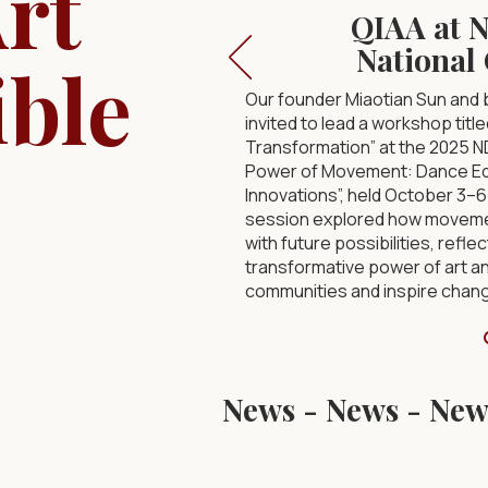
rt
QIAA at 
National
ible
Our founder Miaotian Sun and
invited to lead a workshop tit
Transformation” at the 2025 
Power of Movement: Dance Edu
Innovations”, held October 3–6 
session explored how movemen
with future possibilities, reflec
transformative power of art a
communities and inspire chan
News - 