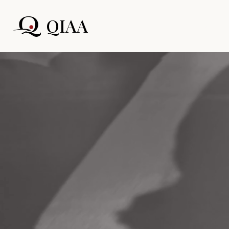
QIAA
Home
Quadr
Ar