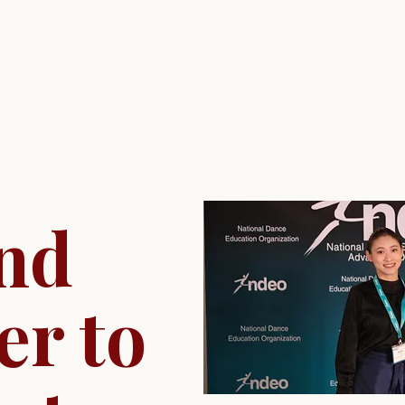
nd
er to