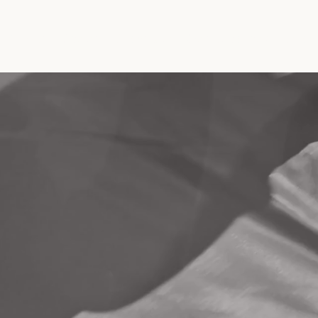
About
Event
Program
Get Involved
Blo
ant Interna
t Associati