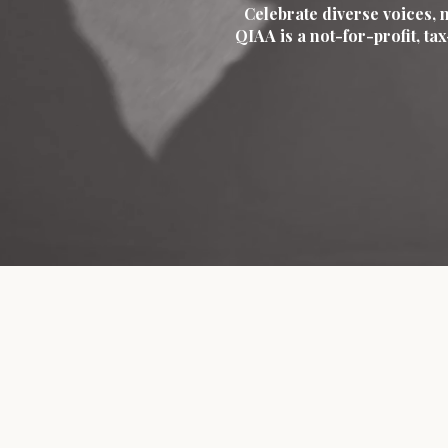
Celebrate diverse voices, 
QIAA is a not-for-profit, t