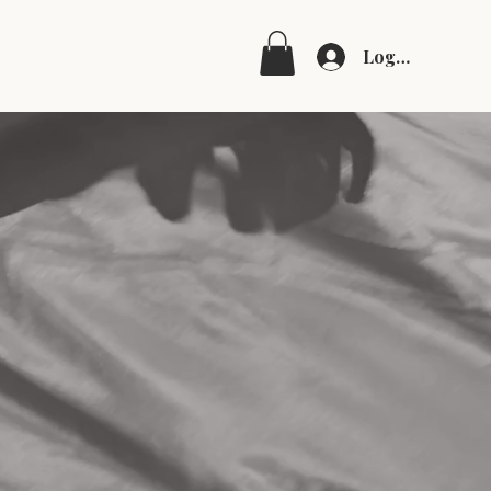
Log In
g
Shop
tional
on