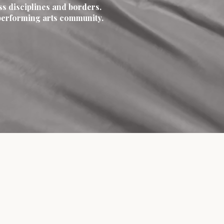
ss disciplines and borders.
y performing arts community.