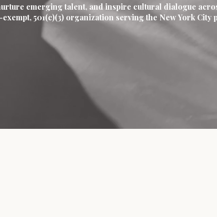
nurture emerging talent, and inspire cultural dialogue acro
ax-exempt, 501(c)(3) organization serving the New York Cit