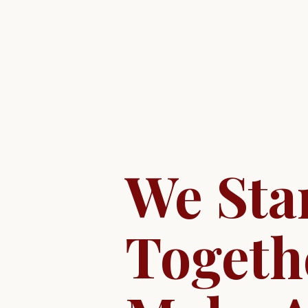
We Sta
Togeth