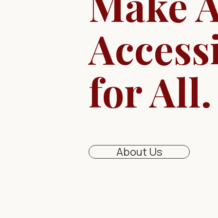
Make A
Access
for All.
About Us