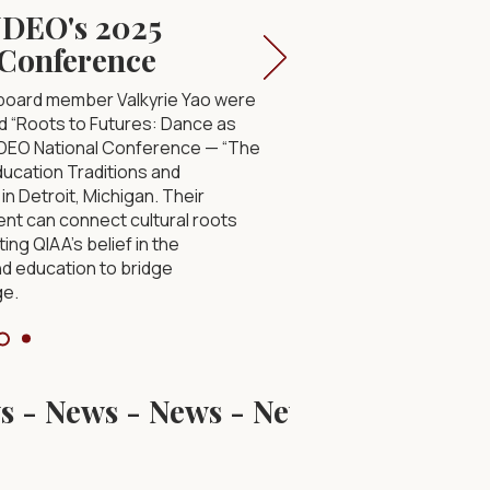
NDEO's 2025
 Conference
 board member Valkyrie Yao were
led “Roots to Futures: Dance as
NDEO National Conference — “The
cation Traditions and
in Detroit, Michigan. Their
t can connect cultural roots
ting QIAA’s belief in the
nd education to bridge
ge.