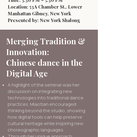
Time: 3:30 PM – 5:30 PM
Location: 53A Chamber St., Lower
Manhattan Gibney, New York
Presented by: New York Shalong
Merging Tradition &
Innovation:
Chinese dance in the
Digital Age
A highlight of the seminar was her
discussion on integrating new
technologies into traditional dance
practices. Miaotian encouraged
thinking beyond the studio, showing
how digital tools can help preserve
cultural heritage while inspiring new
choreographic languages.
Through her unique approach,