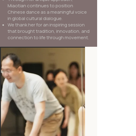
Miaotian continues to position
Chinese dance as a meaningful voice
in global cultural dialogue.
We thank her for an inspiring session
that brought tradition, innovation, and
connection to life through movement.