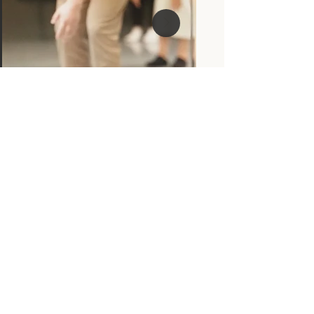
Sign up to receive news and 