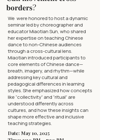
𝐛𝐨𝐫𝐝𝐞𝐫𝐬?
We were honored to host a dynamic
seminar led by choreographer and
educator Miaotian Sun, who shared
her expertise on teaching Chinese
dance to non-Chinese audiences
through a cross-cultural lens.
Miaotian introduced participants to
core elements of Chinese dance—
breath, imagery, and rhythm—while
addressing key cultural and
pedagogical differences in learning
styles. She emphasized how concepts
like “collectivity” and “ritual” are
understood differently across
cultures, and how these insights can
shape more effective and inclusive
teaching strategies.
Date: May 10, 2025