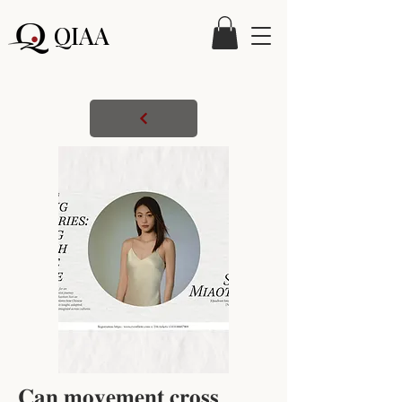
QIAA
𝐂𝐚𝐧 𝐦𝐨𝐯𝐞𝐦𝐞𝐧𝐭 𝐜𝐫𝐨𝐬𝐬