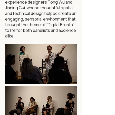
experience designers Tong Wu and
Jianing Cui, whose thoughtful spatial
and technical design helped create an
engaging, sensorial environment that
brought the theme of “Digital Breath”
to life for both panelists and audience
alike.