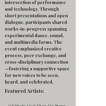
intersection of performance
and technology. Through
short presentations and open
dialogue, participants shared
works-in-progress spanning
experimental dance, sound,
and multimedia forms. The
event emphasized creative
process, peer exchange, and
cross-disciplinary connection
—fostering a supportive space
for new voices to be seen,
heard, and celebrated.
Featured Artists: