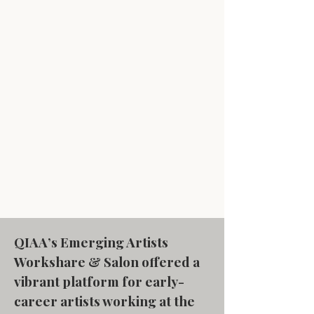
QIAA’s Emerging Artists
Workshare & Salon offered a
vibrant platform for early-
career artists working at the