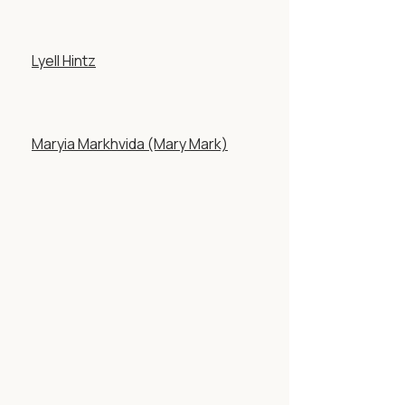
Lyell Hintz
Maryia Markhvida (Mary Mark)