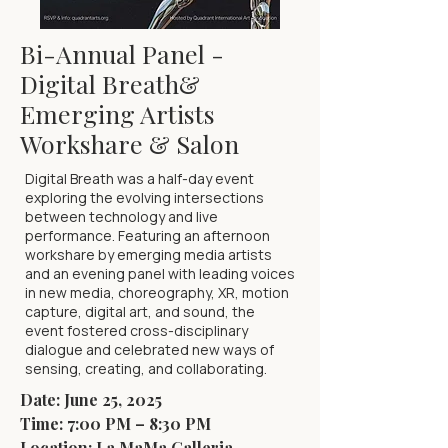
Bi-Annual Panel -
Digital Breath&
Emerging Artists
Workshare & Salon
Digital Breath was a half-day event
exploring the evolving intersections
between technology and live
performance. Featuring an afternoon
workshare by emerging media artists
and an evening panel with leading voices
in new media, choreography, XR, motion
capture, digital art, and sound, the
event fostered cross-disciplinary
dialogue and celebrated new ways of
sensing, creating, and collaborating.
Date: June 25, 2025
Time: 7:00 PM – 8:30 PM
Location: La MaMa Galleria