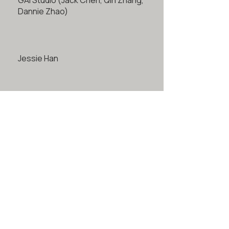
GAI Studio (Jack Chen, Qin Zhang,
Dannie Zhao)
Jessie Han
John Luo & Mingjun Han
Bonan Li
Raven Tao