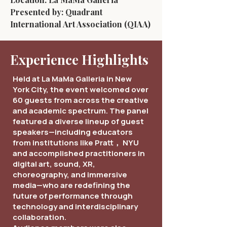
Presented by: Quadrant
International Art Association (QIAA)
Experience Highlights
Held at La MaMa Galleria in New
York City, the event welcomed over
60 guests from across the creative
and academic spectrum. The panel
featured a diverse lineup of guest
speakers—including educators
from institutions like Pratt， NYU
and accomplished practitioners in
digital art, sound, XR,
choreography, and immersive
media—who are redefining the
future of performance through
technology and interdisciplinary
collaboration.