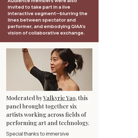
Audience members were also
invited to take part in a live
interactive segment—blurring the
lines between spectator and
performer, and embodying QIAA’s
vision of collaborative exchange.
Moderated by
Valkyrie Yao
, this
panel brought together six
artists working across fields of
performing art and technology.
Special thanks to immersive