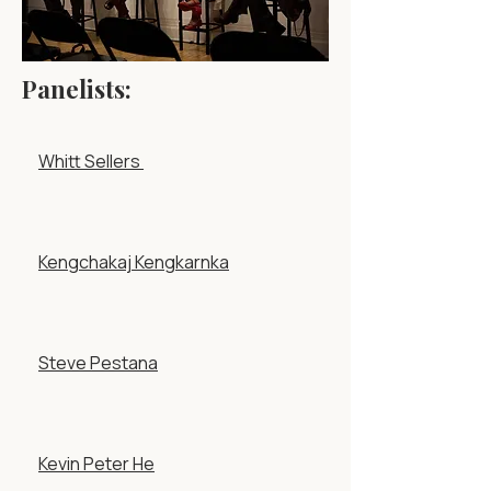
Panelists:
Whitt Sellers
Kengchakaj Kengkarnka
Steve Pestana
Kevin Peter He