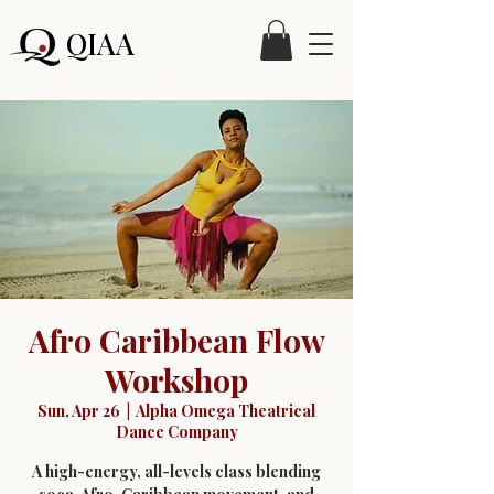
QIAA
Afro Caribbean Flow
Workshop
Sun, Apr 26
  |  
Alpha Omega Theatrical
Dance Company
A high-energy, all-levels class blending