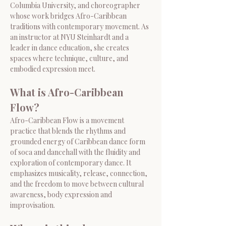
Columbia University, and choreographer 
whose work bridges Afro-Caribbean 
traditions with contemporary movement. As 
an instructor at NYU Steinhardt and a 
leader in dance education, she creates 
spaces where technique, culture, and 
embodied expression meet.
What is Afro-Caribbean 
Flow?
Afro-Caribbean Flow is a movement 
practice that blends the rhythms and 
grounded energy of Caribbean dance form 
of soca and dancehall with the fluidity and 
exploration of contemporary dance. It 
emphasizes musicality, release, connection, 
and the freedom to move between cultural 
awareness, body expression and 
improvisation.